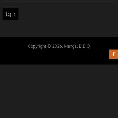
Copyright © 2026, Mangal B.B.Q