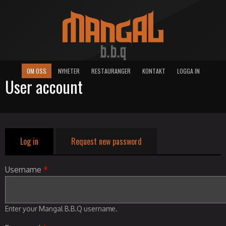
OM OSS
NYHETER
RESTAURANGER
KONTAKT
LOGGA IN
User account
Log in
(active tab)
Request new password
Primary tabs
Username
*
Enter your Mangal B.B.Q username.