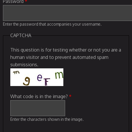
Password
*
Enter the password that accompanies your username.
CAPTCHA
This question is for testing whether or not you are a
human visitor and to prevent automated spam
submissions.
What code is in the image?
*
Enter the characters shown in the image.